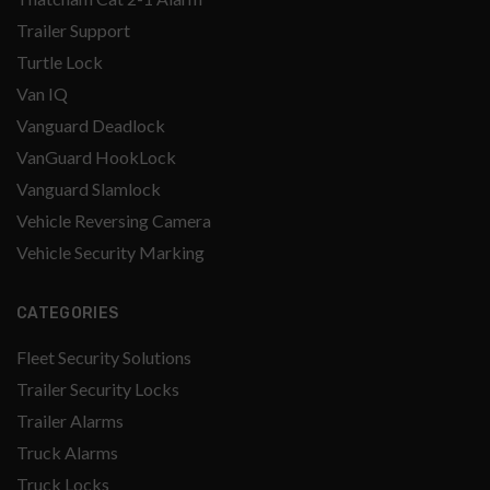
Trailer Support
Turtle Lock
Van IQ
Vanguard Deadlock
VanGuard HookLock
Vanguard Slamlock
Vehicle Reversing Camera
Vehicle Security Marking
CATEGORIES
Fleet Security Solutions
Trailer Security Locks
Trailer Alarms
Truck Alarms
Truck Locks