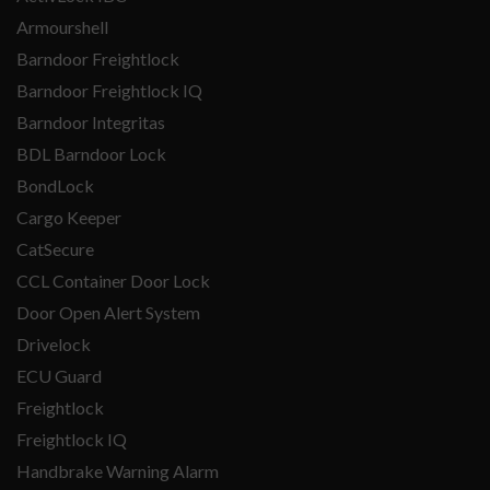
Armourshell
Barndoor Freightlock
Barndoor Freightlock IQ
Barndoor Integritas
BDL Barndoor Lock
BondLock
Cargo Keeper
CatSecure
CCL Container Door Lock
Door Open Alert System
Drivelock
ECU Guard
Freightlock
Freightlock IQ
Handbrake Warning Alarm