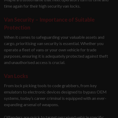
time again for their high security van locks.
Van Security – Importance of Suitable
Protection
When it comes to safeguarding your valuable assets and
cargo, prioritising van security is essential. Whether you
operate a fleet of vans or your own vehicle for trade
purposes, ensuring it is adequately protected against theft
and unauthorised access is crucial.
Van Locks
From lock picking tools to code grabbers, from key
emulators to electronic devices designed to bypass OEM
systems, today’s career criminal is equipped with an ever-
expanding arsenal of weapons.
Offenders are quick to target perceived vehicle specific