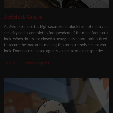
Activlock Secure
Activlock Secure is a high security slamlock for optimum van
security and is completely independent of the manufacturer’s
lock. When doors are closed a heavy-duty shoot-bolt is fired
to secure the load area, making this an extremely secure van
lock. Doors are released again via the use of a transponder.
...View Full Details & Specs