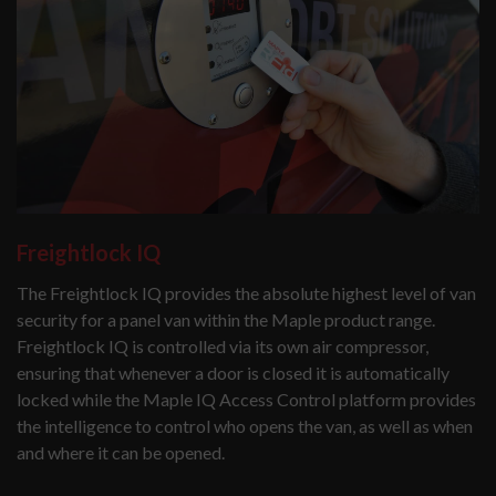
Freightlock IQ
The Freightlock IQ provides the absolute highest level of van
security for a panel van within the Maple product range.
Freightlock IQ is controlled via its own air compressor,
ensuring that whenever a door is closed it is automatically
locked while the Maple IQ Access Control platform provides
the intelligence to control who opens the van, as well as when
and where it can be opened.