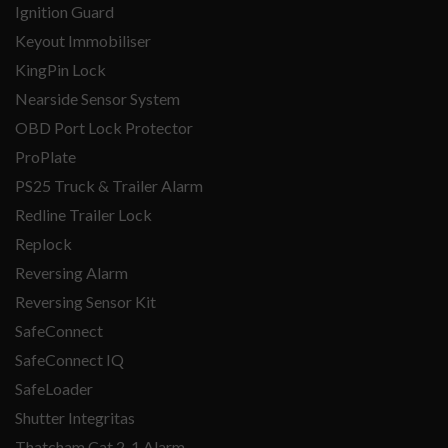
Ignition Guard
Keyout Immobiliser
KingPin Lock
Nearside Sensor System
OBD Port Lock Protector
ProPlate
PS25 Truck & Trailer Alarm
Redline Trailer Lock
Replock
Reversing Alarm
Reversing Sensor Kit
SafeConnect
SafeConnect IQ
SafeLoader
Shutter Integritas
Thatcham Cat 2-1 Alarm