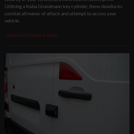
Utilising a Kaba Grundmann key cylinder, these deadlocks
combat all manor of attack and attempt to access your
vehicle.
...View Full Details & Specs