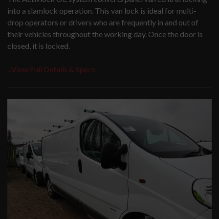
into a slamlock operation. This van lock is ideal for multi-
drop operators or drivers who are frequently in and out of
their vehicles throughout the working day. Once the door is
closed, it is locked.
...View Full Details & Specs