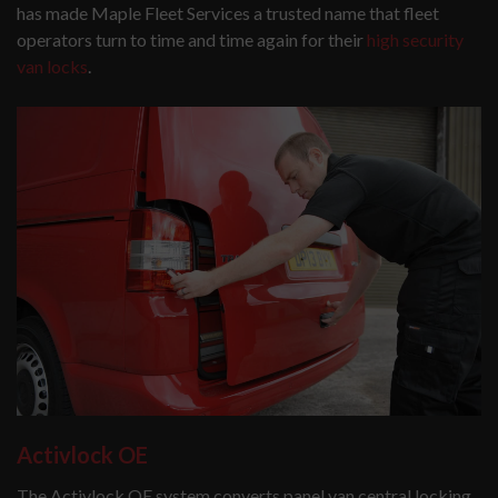
has made Maple Fleet Services a trusted name that fleet
operators turn to time and time again for their
high security
van locks
.
Activlock OE
The Activlock OE system converts panel van central locking