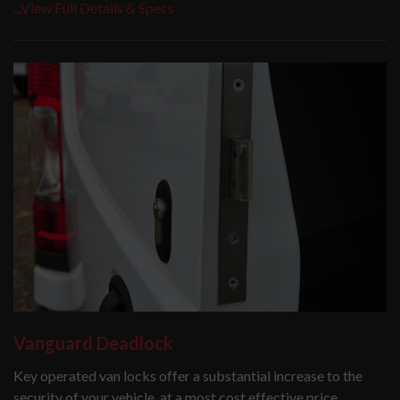
...View Full Details & Specs
Vanguard Deadlock
Key operated van locks offer a substantial increase to the
security of your vehicle, at a most cost effective price.