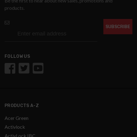
Be the first to hear about new sales, promotions and
products.
SUBSCRIBE
FOLLOW US
PRODUCTS A-Z
Acer Green
Activlock
ActivLock IBC