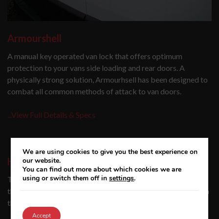
Armourshell
A manual key operated van lock that offers optimum
protection to your vans side loading and rear doors. A
physically strong solution, Armourhsell has been designed to
combat all common methods of attack to van doors.
...View Full Details & Specs
We are using cookies to give you the best experience on
High-security van locks
our website.
You can find out more about which cookies we are
using or switch them off in
settings
.
The need for van locks has never been greater with claims
that a van is now broken into, on average, every 23 minutes in
the UK.
Accept