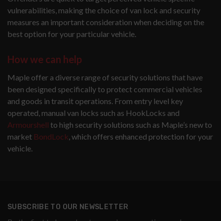
vulnerabilities, making the choice of van lock and security
measures an important consideration when deciding on the
best option for your particular vehicle.
How we can help
Maple offer a diverse range of security solutions that have
been designed specifically to protect commercial vehicles
and goods in transit operations. From entry level key
operated, manual van locks such as HookLocks and
Armourshell
to high security solutions such as Maple’s new to
market
BondLock
, which offers enhanced protection for your
vehicle.
SUBSCRIBE TO OUR NEWSLETTER