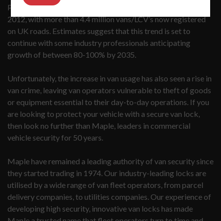
Panel van use has hit record highs, rocketing by 37% since
2012, with more than 4.4 million vans/LCV’s now registered
on UK roads. Estimates suggest that this trend is set to
continue with some industry professionals anticipating
growth of between 80-100% by 2035.
Unfortunately, the increase in van usage has also seen a rise in
van crime, leaving van operators vulnerable to theft of goods
or equipment essential to their day-to-day operations. If you
are looking to protect your vehicle with a secure van lock,
then look no further than Maple, leaders in commercial
vehicle security for 50 years.
Maple have remained a leading authority of van security since
they started trading in 1974. Our industry-leading locks are
utilised by a wide range of van fleet operators, from parcel
delivery companies, to utilities companies. Our experience of
developing high security, innovative van locks has made
Maple a trusted name that fleet operators turn to time and