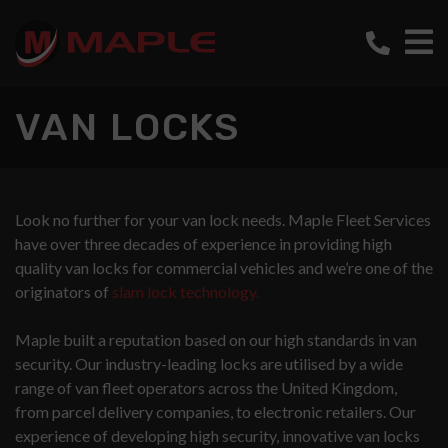
VAN LOCKS
Look no further for your van lock needs. Maple Fleet Services
have over three decades of experience in providing high
quality van locks for commercial vehicles and we’re one of the
originators of
slam lock technology.
Maple built a reputation based on our high standards in van
security. Our industry-leading locks are utilised by a wide
range of van fleet operators across the United Kingdom,
from parcel delivery companies, to electronic retailers. Our
experience of developing high security, innovative van locks