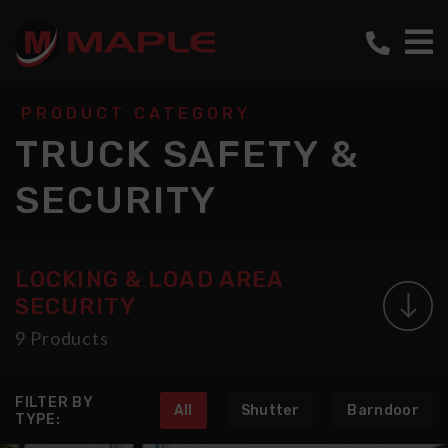
PRODUCT CATEGORY
TRUCK SAFETY &
SECURITY
LOCKING & LOAD AREA
SECURITY
9 Products
FILTER BY
All
Shutter
Barndoor
TYPE: