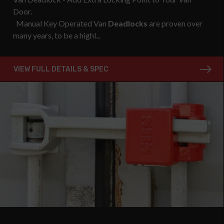
Door.
Manual Key Operated Van
Deadlocks
are proven over
many years, to be a highl...
VIEW FULL DETAILS & SPEC