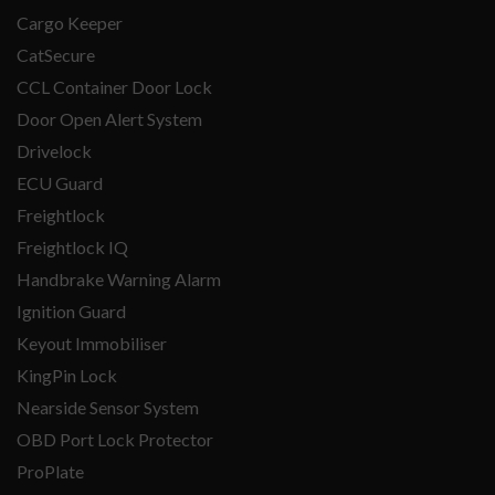
Cargo Keeper
CatSecure
CCL Container Door Lock
Door Open Alert System
Drivelock
ECU Guard
Freightlock
Freightlock IQ
Handbrake Warning Alarm
Ignition Guard
Keyout Immobiliser
KingPin Lock
Nearside Sensor System
OBD Port Lock Protector
ProPlate