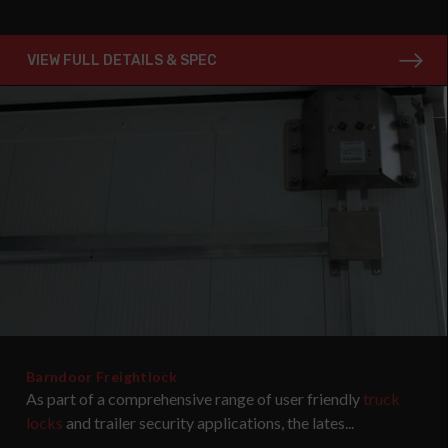
VIEW FULL DETAILS & SPEC
Barndoor Freightlock
As part of a comprehensive range of user friendly
truck
locks
and trailer security applications, the lates...