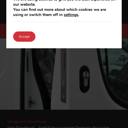
our website.
haul, single A to B delivery operations, where the load area
You can find out more about which cookies we are
needs to be secured while the goods are in trans...
using or switch them off in
settings
.
VIEW FULL DETAILS & SPEC
Accept
Vanguard Deadlock
Van Deadlock - Add Extra Locking Point to Your Van