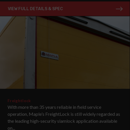
VIEW FULL DETAILS & SPEC
Freightlock
With more than 35 years reliable in field service
operation, Maple’s FreightLock is still widely regarded as
the leading high-security slamlock application available
on...