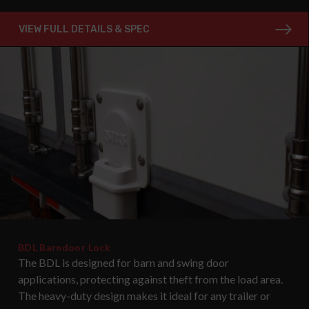
VIEW FULL DETAILS & SPEC
BDL Barndoor Lock
The BDL is designed for barn and swing door
applications, protecting against theft from the load area.
The heavy-duty design makes it ideal for any trailer or