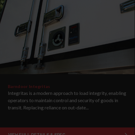
Barndoor Integritas
Integritas is a modern approach to load integrity, enabling
operators to maintain control and security of goods in
transit. Replacing reliance on out-date...