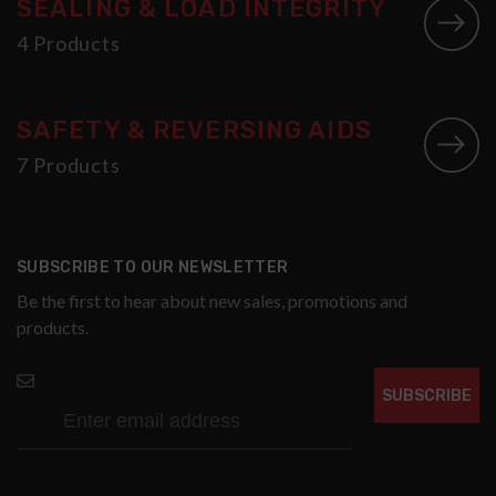
SEALING & LOAD INTEGRITY
4 Products
SAFETY & REVERSING AIDS
7 Products
SUBSCRIBE TO OUR NEWSLETTER
Be the first to hear about new sales, promotions and
products.
SUBSCRIBE