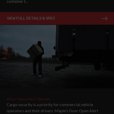
container t...
VIEW FULL DETAILS & SPEC
Door Open Alert System
Cargo security is a priority for commercial vehicle
operators and their drivers. Maple’s Door Open Alert