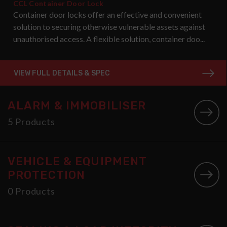
CCL Container Door Lock
Container door locks offer an effective and convenient
solution to securing otherwise vulnerable assets against
unauthorised access. A flexible solution, container doo...
VIEW FULL DETAILS & SPEC
ALARM & IMMOBILISER
5 Products
VEHICLE & EQUIPMENT
PROTECTION
0 Products