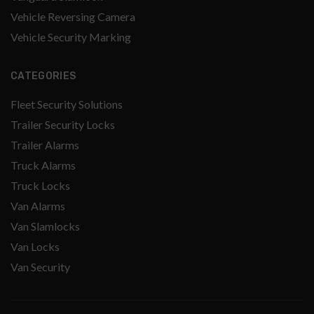
Vehicle Reversing Camera
Vehicle Security Marking
CATEGORIES
Fleet Security Solutions
Trailer Security Locks
Trailer Alarms
Truck Alarms
Truck Locks
Van Alarms
Van Slamlocks
Van Locks
Van Security