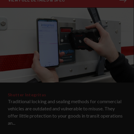
VIEW FULL DETAILS & SPEC
Shutter Integritas
Traditional locking and sealing methods for commercial
vehicles are outdated and vulnerable to misuse. They
offer little protection to your goods in transit operations
an...