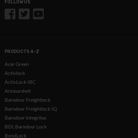
FOLLOW US
PRODUCTS A-Z
Acer Green
Activlock
ActivLock IBC
Armourshell
Barndoor Freightlock
Barndoor Freightlock IQ
Barndoor Integritas
BDL Barndoor Lock
BondLock