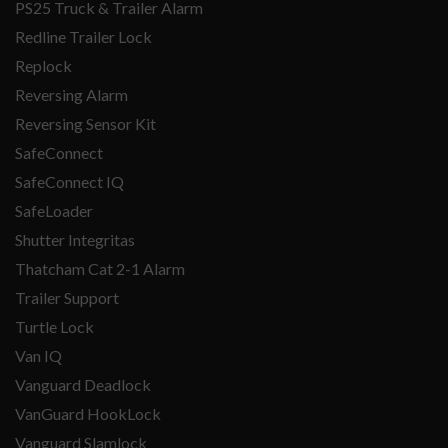
PS25 Truck & Trailer Alarm
Redline Trailer Lock
Replock
Reversing Alarm
Reversing Sensor Kit
SafeConnect
SafeConnect IQ
SafeLoader
Shutter Integritas
Thatcham Cat 2-1 Alarm
Trailer Support
Turtle Lock
Van IQ
Vanguard Deadlock
VanGuard HookLock
Vanguard Slamlock