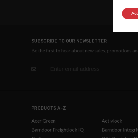
Acc
SUBSCRIBE TO OUR NEWSLETTER
Be the first to hear about new sales, promotions a
PRODUCTS A-Z
Acer Green
Activlock
Barndoor Freightlock IQ
Barndoor Integri