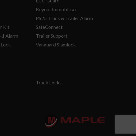
ECU Guard
Keyout Immobiliser
PS25 Truck & Trailer Alarm
r Kit
SafeConnect
-1 Alarm
Trailer Support
kLock
Vanguard Slamlock
Truck Locks