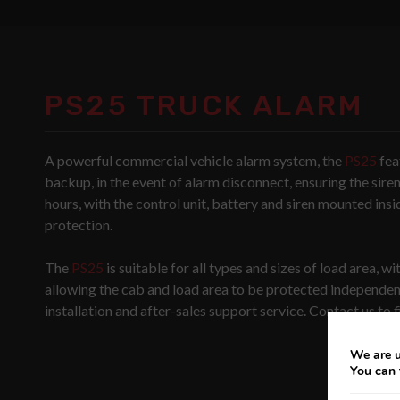
PS25 TRUCK ALARM
A powerful commercial vehicle alarm system, the
PS25
fea
backup, in the event of alarm disconnect, ensuring the sire
hours, with the control unit, battery and siren mounted insi
protection.
The
PS25
is suitable for all types and sizes of load area, w
allowing the cab and load area to be protected independent
installation and after-sales support service. Contact us to 
We are u
You can 