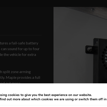
tures a fail-safe battery
n can sound for up to four
de the vehicle for extra
ith split zone arming
ly. Maple provides a full
find out more.
sing cookies to give you the best experience on our website.
find out more about which cookies we are using or switch them off i