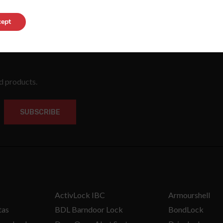
ept
nd products.
SUBSCRIBE
ActivLock IBC
Armourshell
tas
BDL Barndoor Lock
BondLock