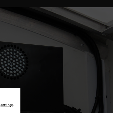
n
settings
.