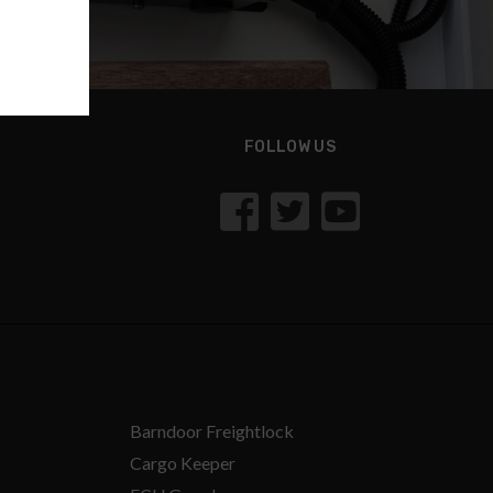
FOLLOW US
Barndoor Freightlock
Cargo Keeper