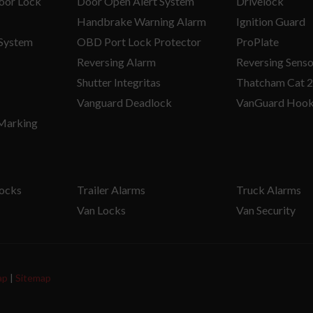
oor Lock
Door Open Alert System
Drivelock
Handbrake Warning Alarm
Ignition Guard
 System
OBD Port Lock Protector
ProPlate
Reversing Alarm
Reversing Senso
Shutter Integritas
Thatcham Cat 2
Vanguard Deadlock
VanGuard Hoo
 Marking
Locks
Trailer Alarms
Truck Alarms
Van Locks
Van Security
ap
|
Sitemap