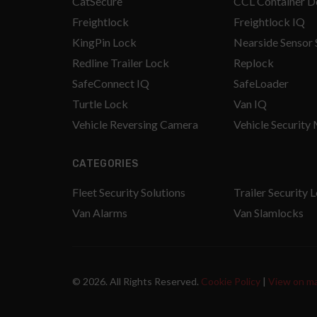
CatSecure
CCL Container D
Freightlock
Freightlock IQ
KingPin Lock
Nearside Sensor
Redline Trailer Lock
Replock
SafeConnect IQ
SafeLoader
Turtle Lock
Van IQ
Vehicle Reversing Camera
Vehicle Security
CATEGORIES
Fleet Security Solutions
Trailer Security 
Van Alarms
Van Slamlocks
© 2026. All Rights Reserved.
Cookie Policy
|
View on m