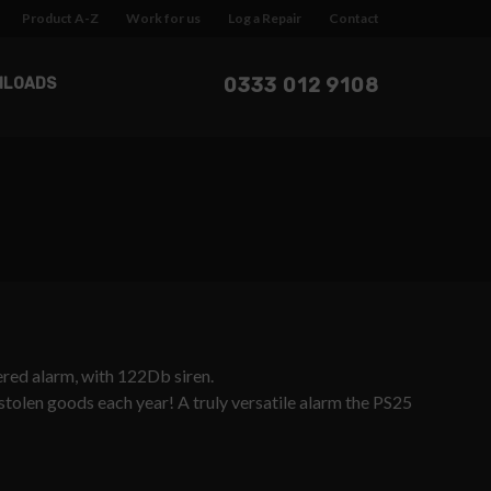
Product A-Z
Work for us
Log a Repair
Contact
0333 012 9108
NLOADS
wered alarm, with 122Db siren.
 stolen goods each year! A truly versatile alarm the PS25