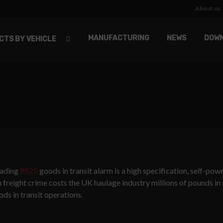
About us
MANUFACTURING
NEWS
DOW
CTS BY VEHICLE
leading
PS25
goods in transit alarm is a high specification, self-po
en freight crime costs the UK haulage industry millions of pounds in
ds in transit operations.