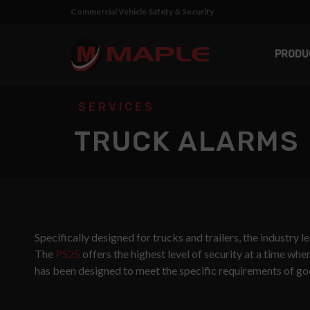
Commercial Vehicle Safety & Security
PRODU
SERVICES
TRUCK ALARMS
Specifically designed for trucks and trailers, the industry 
The
PS25
offers the highest level of security at a time wh
has been designed to meet the specific requirements of goo