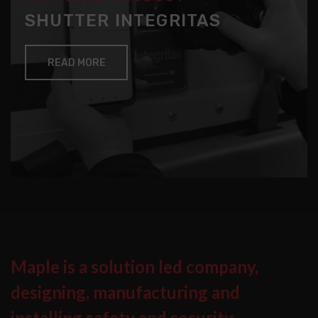
SHUTTER INTEGRITAS
READ MORE
Maple is a solution led company,
designing, manufacturing and
installing safety and security