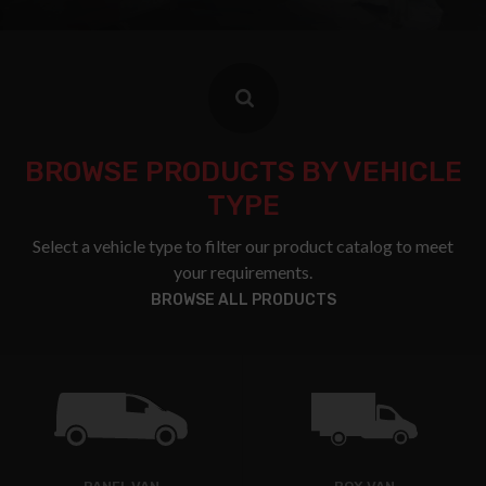
BROWSE PRODUCTS BY VEHICLE
TYPE
Select a vehicle type to filter our product catalog to meet
your requirements.
BROWSE ALL PRODUCTS