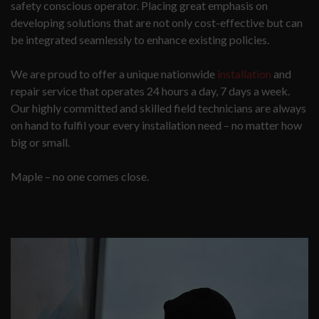
safety conscious operator. Placing great emphasis on
developing solutions that are not only cost-effective but can
be integrated seamlessly to enhance existing policies.
We are proud to offer a unique nationwide
installation
and
repair service that operates 24 hours a day, 7 days a week.
Our highly committed and skilled field technicians are always
on hand to fulfil your every installation need – no matter how
big or small.
Maple – no one comes close.