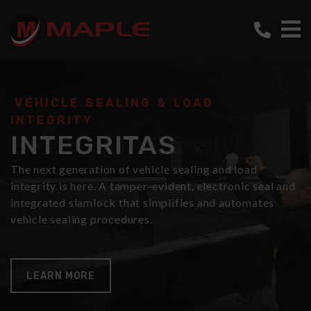
VEHICLE SEALING & LOAD
ULTIMATE GOODS IN TRANSIT
INTEGRITY
SECURITY
INTEGRITAS
FREIGHTLOCK IQ
The next generation of vehicle sealing and load
Electronic sealing, heavy-duty multi-point locking
integrity is here. A tamper-evident, electronic seal and
cylinders, a full audit trail of all access events and
integrated slamlock that simplifies and automates
remote central locking capabilities. Maple IQ is the
vehicle sealing procedures.
ultimate goods in a transit security system.
LEARN MORE
LEARN MORE