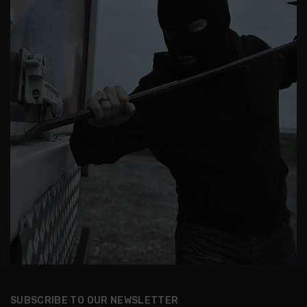
SUBSCRIBE TO OUR NEWSLETTER