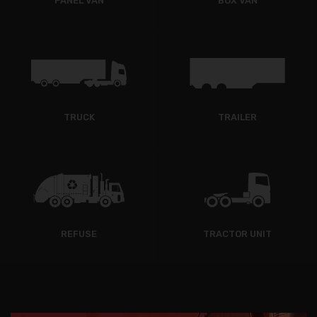
PANEL VAN
BOX VAN
TRUCK
TRAILER
REFUSE
TRACTOR UNIT