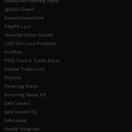
Handbrake Warning Alarm
Ignition Guard
Keyout Immobiliser
KingPin Lock
Nearside Sensor System
OBD Port Lock Protector
ProPlate
PS25 Truck & Trailer Alarm
Redline Trailer Lock
Replock
Reversing Alarm
Reversing Sensor Kit
SafeConnect
SafeConnect IQ
SafeLoader
Shutter Integritas