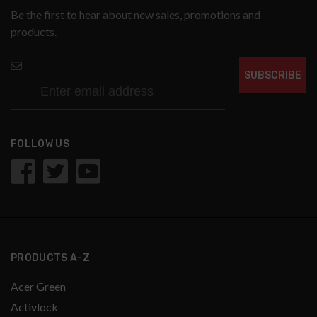
Be the first to hear about new sales, promotions and
products.
SUBSCRIBE
FOLLOW US
PRODUCTS A-Z
Acer Green
Activlock