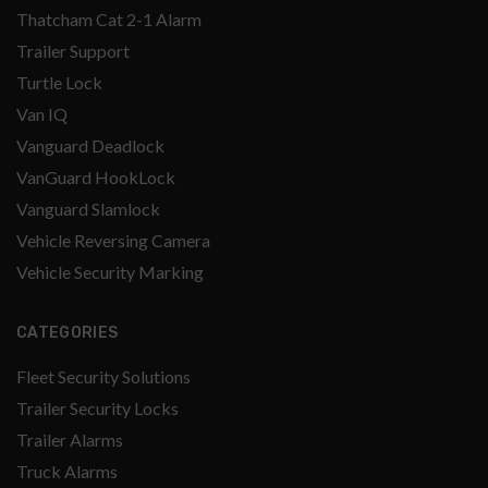
Thatcham Cat 2-1 Alarm
Trailer Support
Turtle Lock
Van IQ
Vanguard Deadlock
VanGuard HookLock
Vanguard Slamlock
Vehicle Reversing Camera
Vehicle Security Marking
CATEGORIES
Fleet Security Solutions
Trailer Security Locks
Trailer Alarms
Truck Alarms