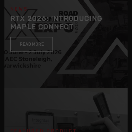
NEWS
RTX 2026: INTRODUCING
MAPLE CONNECT
READ MORE
FEATURED PRODUCT