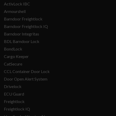
ActivLock IBC
Armourshell
Barndoor Freightlock
Barndoor Freightlock IQ
Barndoor Integritas
BDL Barndoor Lock
BondLock
Cargo Keeper
CatSecure
CCL Container Door Lock
Door Open Alert System
Drivelock
ECU Guard
Freightlock
Freightlock IQ