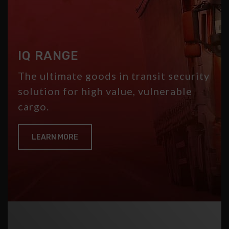
IQ RANGE
The ultimate goods in transit security
solution for high value, vulnerable
cargo.
LEARN MORE