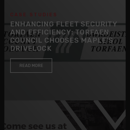
CASE STUDIES
ENHANCING FLEET SECURITY
AND EFFICIENCY: TORFAEN
COUNCIL CHOOSES MAPLE’S
DRIVELOCK
READ MORE