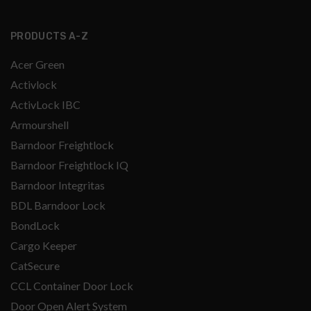
PRODUCTS A-Z
Acer Green
Activlock
ActivLock IBC
Armourshell
Barndoor Freightlock
Barndoor Freightlock IQ
Barndoor Integritas
BDL Barndoor Lock
BondLock
Cargo Keeper
CatSecure
CCL Container Door Lock
Door Open Alert System