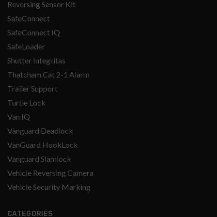
Reversing Sensor Kit
SafeConnect
SafeConnect IQ
SafeLoader
Shutter Integritas
Thatcham Cat 2-1 Alarm
Trailer Support
Turtle Lock
Van IQ
Vanguard Deadlock
VanGuard HookLock
Vanguard Slamlock
Vehicle Reversing Camera
Vehicle Security Marking
CATEGORIES