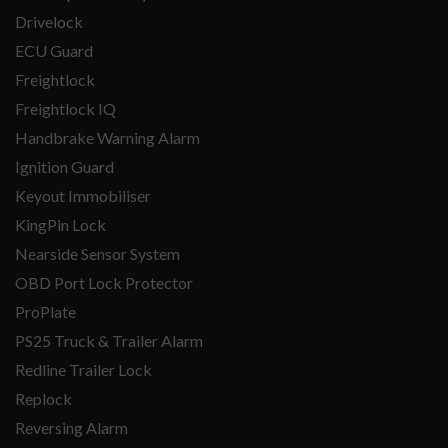
Drivelock
ECU Guard
Freightlock
Freightlock IQ
Handbrake Warning Alarm
Ignition Guard
Keyout Immobiliser
KingPin Lock
Nearside Sensor System
OBD Port Lock Protector
ProPlate
PS25 Truck & Trailer Alarm
Redline Trailer Lock
Replock
Reversing Alarm