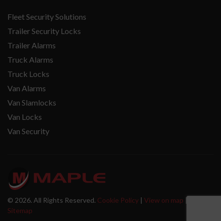
Fleet Security Solutions
Trailer Security Locks
Trailer Alarms
Truck Alarms
Truck Locks
Van Alarms
Van Slamlocks
Van Locks
Van Security
© 2026. All Rights Reserved.
Cookie Policy
|
View on map
|
Sitemap