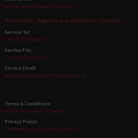
sales@maplefleetservices.co.uk
Aftersales, Repairs & Installation Queries
Service Tel:
+44 (0)1455 616 574
Service Fax:
+44 (0)1455 633 822
Service Email:
servicedesk@maplefleetservices.co.uk
Terms & Conditions:
Maple Terms and Conditions
Privacy Policy:
Download a copy of Privacy Policy