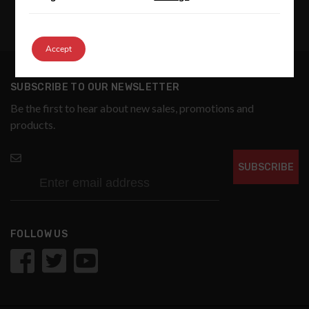
Accept
SUBSCRIBE TO OUR NEWSLETTER
Be the first to hear about new sales, promotions and
products.
SUBSCRIBE
FOLLOW US