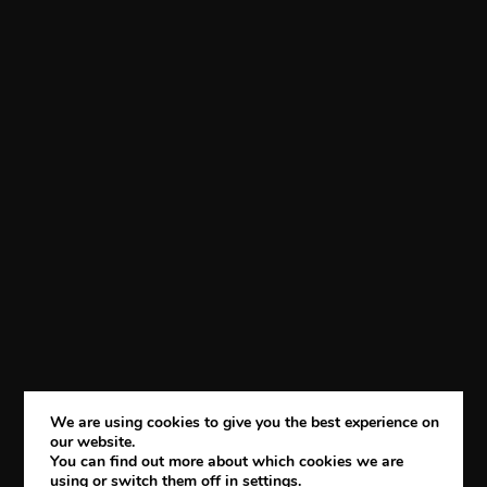
We are using cookies to give you the best experience on
our website.
You can find out more about which cookies we are
using or switch them off in
settings
.