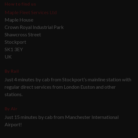
How to find us
Maple Fleet Services Ltd
Maple House
Crown Royal Industrial Park
Shawcross Street
Stockport
SK1 3EY
UK
By Rail
Just 4 minutes by cab from Stockport’s mainline station with
regular direct services from London Euston and other
stations.
By Air
Just 15 minutes by cab from Manchester International
Airport!