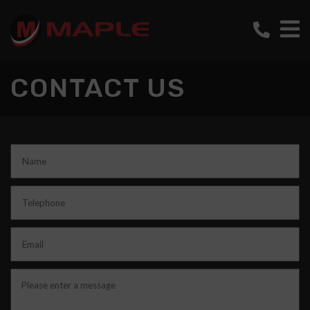
CONTACT US