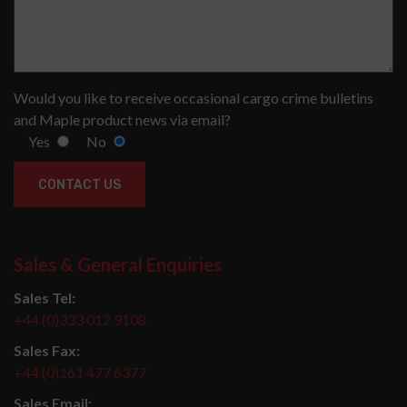
Would you like to receive occasional cargo crime bulletins
and Maple product news via email?
Yes
No
Sales & General Enquiries
Sales Tel:
+44 (0)333 012 9108
Sales Fax:
+44 (0)161 477 6377
Sales Email: