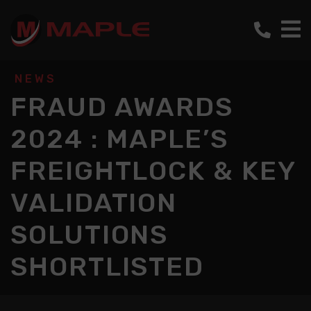
NEWS
FRAUD AWARDS
2024 : MAPLE’S
FREIGHTLOCK & KEY
VALIDATION
SOLUTIONS
SHORTLISTED