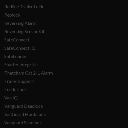
Redline Trailer Lock
Replock
Reversing Alarm
Reversing Sensor Kit
SafeConnect
SafeConnect IQ
SafeLoader
Shutter Integritas
Thatcham Cat 2-1 Alarm
Trailer Support
Turtle Lock
Van IQ
Vanguard Deadlock
VanGuard HookLock
Vanguard Slamlock