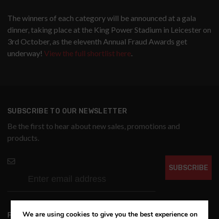
The winners of each category will be announced at a gala
dinner, taking place at the King Power Stadium in Leicester on
3rd October, as the eleventh Annual Fraud Awards get
underway!
View the full shortlist here
.
SUBSCRIBE TO OUR NEWSLETTER
Be the first to hear about new sales, promotions and
products.
SUBSCRIBE
We are using cookies to give you the best experience on
FOLLOW US