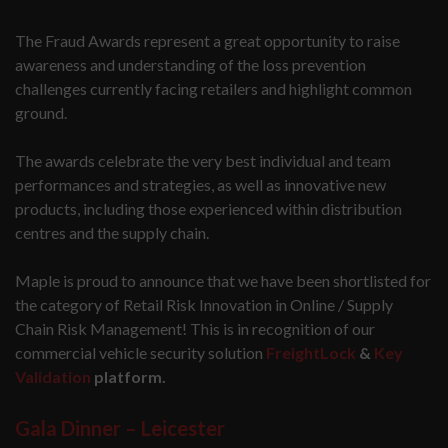
The Fraud Awards represent a great opportunity to raise
awareness and understanding of the loss prevention
challenges currently facing retailers and highlight common
ground.
The awards celebrate the very best individual and team
performances and strategies, as well as innovative new
products, including those experienced within distribution
centres and the supply chain.
Maple is proud to announce that we have been shortlisted for
the category of Retail Risk Innovation in Online / Supply
Chain Risk Management! This is in recognition of our
commercial vehicle security solution
FreightLock
&
Key
Validation
platform.
Gala Dinner – Leicester