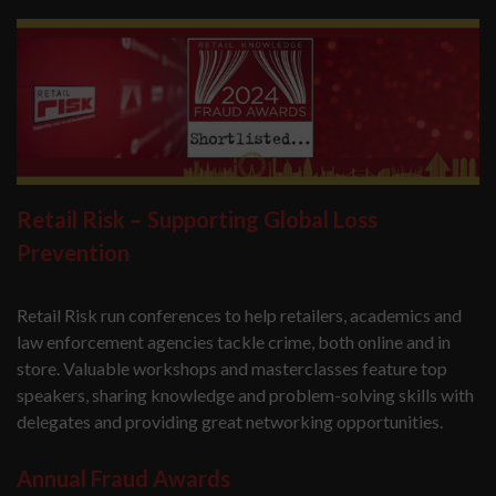
Retail Risk – Supporting Global Loss
Prevention
Retail Risk run conferences to help retailers, academics and
law enforcement agencies tackle crime, both online and in
store. Valuable workshops and masterclasses feature top
speakers, sharing knowledge and problem-solving skills with
delegates and providing great networking opportunities.
Annual Fraud Awards