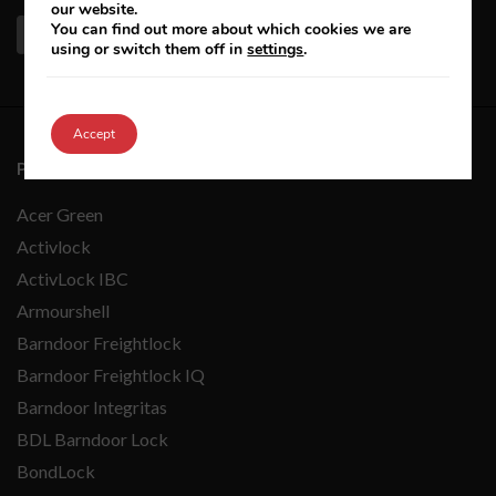
our website.
You can find out more about which cookies we are
using or switch them off in
settings
.
Accept
PRODUCTS A-Z
Acer Green
Activlock
ActivLock IBC
Armourshell
Barndoor Freightlock
Barndoor Freightlock IQ
Barndoor Integritas
BDL Barndoor Lock
BondLock