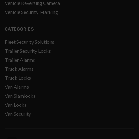
Vehicle Reversing Camera
Vehicle Security Marking
CATEGORIES
Fleet Security Solutions
Trailer Security Locks
Trailer Alarms
Truck Alarms
Truck Locks
Van Alarms
Van Slamlocks
Van Locks
Van Security