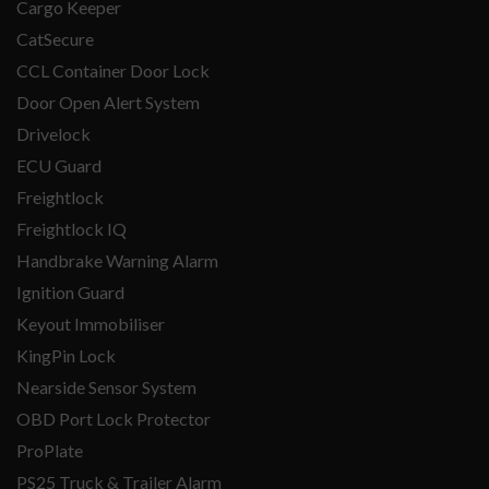
Cargo Keeper
CatSecure
CCL Container Door Lock
Door Open Alert System
Drivelock
ECU Guard
Freightlock
Freightlock IQ
Handbrake Warning Alarm
Ignition Guard
Keyout Immobiliser
KingPin Lock
Nearside Sensor System
OBD Port Lock Protector
ProPlate
PS25 Truck & Trailer Alarm