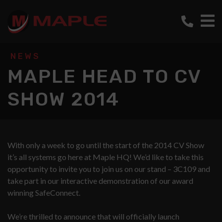
NEWS
MAPLE HEAD TO CV
SHOW 2014
With only a week to go until the start of the 2014 CV Show
it’s all systems go here at Maple HQ! We’d like to take this
opportunity to invite you to join us on our stand – 3C109 and
take part in our interactive demonstration of our award
winning SafeConnect.
We’re thrilled to announce that will officially launch