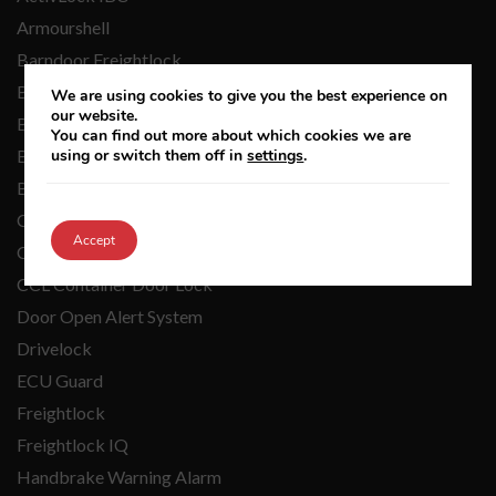
Armourshell
Barndoor Freightlock
Barndoor Freightlock IQ
We are using cookies to give you the best experience on
our website.
Barndoor Integritas
You can find out more about which cookies we are
BDL Barndoor Lock
using or switch them off in
settings
.
BondLock
Cargo Keeper
Accept
CatSecure
CCL Container Door Lock
Door Open Alert System
Drivelock
ECU Guard
Freightlock
Freightlock IQ
Handbrake Warning Alarm