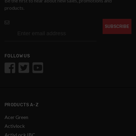
Be the first to hear about new sales, promotions and
products.
SUBSCRIBE
FOLLOW US
PRODUCTS A-Z
Acer Green
Activlock
ActivLock IBC