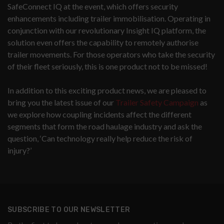
SafeConnect IQ at the event, which offers security
enhancements including trailer immobilisation. Operating in
conjunction with our revolutionary Insight IQ platform, the
solution even offers the capability to remotely authorise
trailer movements. For those operators who take the security
of their fleet seriously, this is one product not to be missed!
In addition to this exciting product news, we are pleased to
bring you the latest issue of our
Trailer Safety Campaign
as
we explore how coupling incidents affect the different
segments that form the road haulage industry and ask the
question, ‘Can technology really help reduce the risk of
injury?’
SUBSCRIBE TO OUR NEWSLETTER