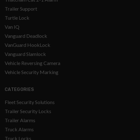
Trailer Support
Turtle Lock
Van IQ
Vanguard Deadlock
VanGuard HookLock
Vanguard Slamlock
Vehicle Reversing Camera
Vehicle Security Marking
CATEGORIES
Fleet Security Solutions
Trailer Security Locks
Trailer Alarms
Truck Alarms
Truck Locks