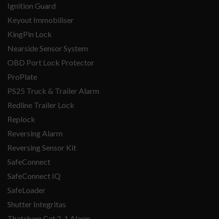
Ignition Guard
Keyout Immobiliser
KingPin Lock
Nearside Sensor System
OBD Port Lock Protector
ProPlate
PS25 Truck & Trailer Alarm
Redline Trailer Lock
Replock
Reversing Alarm
Reversing Sensor Kit
SafeConnect
SafeConnect IQ
SafeLoader
Shutter Integritas
Thatcham Cat 2-1 Alarm